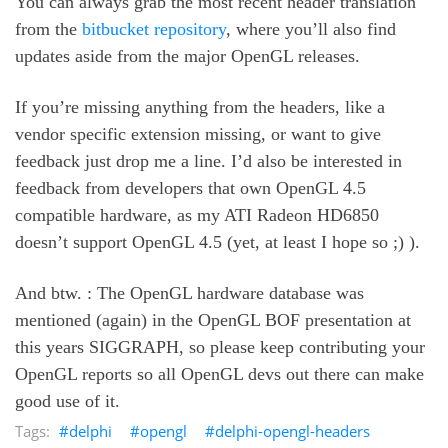
You can always grab the most recent header translation
from the
bitbucket repository
, where you’ll also find
updates aside from the major OpenGL releases.
If you’re missing anything from the headers, like a
vendor specific extension missing, or want to give
feedback just drop me a line. I’d also be interested in
feedback from developers that own OpenGL 4.5
compatible hardware, as my ATI Radeon HD6850
doesn’t support OpenGL 4.5 (yet, at least I hope so ;) ).
And btw. : The OpenGL hardware database was
mentioned (again) in the OpenGL BOF presentation at
this years SIGGRAPH, so please keep contributing your
OpenGL reports so all OpenGL devs out there can make
good use of it.
delphi
opengl
delphi-opengl-headers