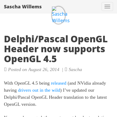
Sascha Willems
Togg
navi
Delphi/Pascal OpenGL
Header now supports
OpenGL 4.5
Posted on August 26, 2014 |
Sascha
With OpenGL 4.5 being
released
(and NVidia already
having
drivers out in the wild
) I’ve updated our
Delphi/Pascal OpenGL Header translation to the latest
OpenGL version.