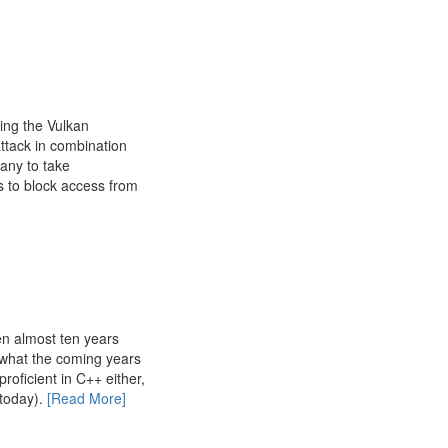
ing the Vulkan
ttack in combination
any to take
s to block access from
n almost ten years
 what the coming years
roficient in C++ either,
today).
[Read More]