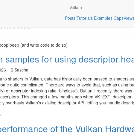
Vulkan
Posts
Tutorials
Examples
CapsView
illems
oop beep (and write code to do so)
 samples for using descriptor he
2026 |
Sascha
 to shaders In Vulkan, data has historically been passed to shaders us
me quite complicated. There are ways to avoid that, such as using bu
ly) or descriptor indexing (aka “bindless”). But until recently, there was
descriptors. This changed a few months ago when VK_EXT_descriptor_
ly overhauls Vulkan’s existing descriptor API, letting you handle descr
s
performance of the Vulkan Hardw