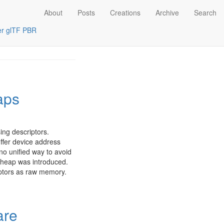
About
Posts
Creations
Archive
Search
er
glTF PBR
aps
ing descriptors.
ffer device address
 no unified way to avoid
heap was introduced.
iptors as raw memory.
are