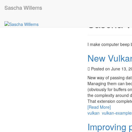
Sascha Willems
Sascha W
I make computer beep b
New Vulkan
Posted on June 13, 
New way of passing data
Managing them can beco
(obviously for buffers on
the complexity around 
That extension complete
[Read More]
vulkan
vulkan-example
Improving 