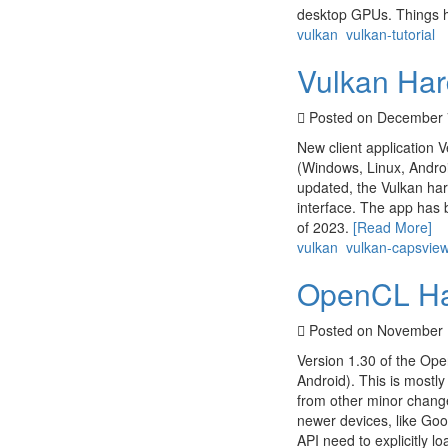
desktop GPUs. Things ha
vulkan
vulkan-tutorial
Vulkan Har
Posted on December 
New client application V
(Windows, Linux, Androi
updated, the Vulkan har
interface. The app has 
of 2023.
[Read More]
vulkan
vulkan-capsvie
OpenCL Har
Posted on November 
Version 1.30 of the Ope
Android). This is mostl
from other minor chang
newer devices, like Goo
API need to explicitly lo