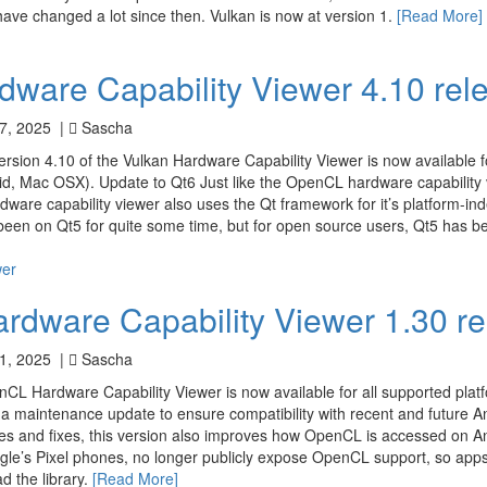
ve changed a lot since then. Vulkan is now at version 1.
[Read More]
dware Capability Viewer 4.10 rel
7, 2025 |
Sascha
ersion 4.10 of the Vulkan Hardware Capability Viewer is now available fo
d, Mac OSX). Update to Qt6 Just like the OpenCL hardware capability v
dware capability viewer also uses the Qt framework for it’s platform-i
been on Qt5 for quite some time, but for open source users, Qt5 has b
wer
dware Capability Viewer 1.30 r
1, 2025 |
Sascha
nCL Hardware Capability Viewer is now available for all supported pla
y a maintenance update to ensure compatibility with recent and future A
es and fixes, this version also improves how OpenCL is accessed on A
gle’s Pixel phones, no longer publicly expose OpenCL support, so apps
ad the library.
[Read More]