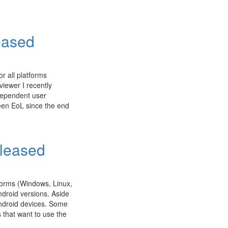
eased
r all platforms
iewer I recently
ndependent user
een EoL since the end
eleased
tforms (Windows, Linux,
ndroid versions. Aside
ndroid devices. Some
 that want to use the