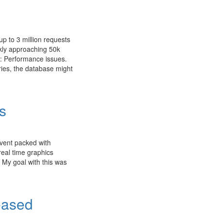
up to 3 million requests
ckly approaching 50k
s: Performance issues.
ries, the database might
s
event packed with
real time graphics
 My goal with this was
eased