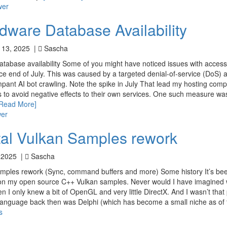
wer
dware Database Availability
 13, 2025 |
Sascha
database availability Some of you might have noticed issues with access
 end of July. This was caused by a targeted denial-of-service (DoS) a
mpant AI bot crawling. Note the spike in July That lead my hosting comp
to avoid negative effects to their own services. One such measure wa
[Read More]
wer
al Vulkan Samples rework
 2025 |
Sascha
ples rework (Sync, command buffers and more) Some history It’s bee
g on my open source C++ Vulkan samples. Never would I have imagined
en I only knew a bit of OpenGL and very little DirectX. And I wasn’t that p
nguage back then was Delphi (which has become a small niche as of 
s