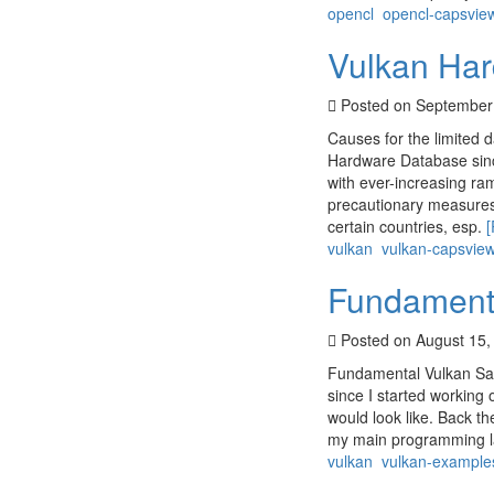
opencl
opencl-capsvie
Vulkan Har
Posted on September
Causes for the limited 
Hardware Database since
with ever-increasing ra
precautionary measures 
certain countries, esp.
vulkan
vulkan-capsvie
Fundament
Posted on August 15,
Fundamental Vulkan Sam
since I started workin
would look like. Back th
my main programming la
vulkan
vulkan-example