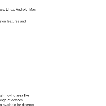
ows, Linux, Android, Mac
sion features and
ast-moving area like
ange of devices
 available for discrete