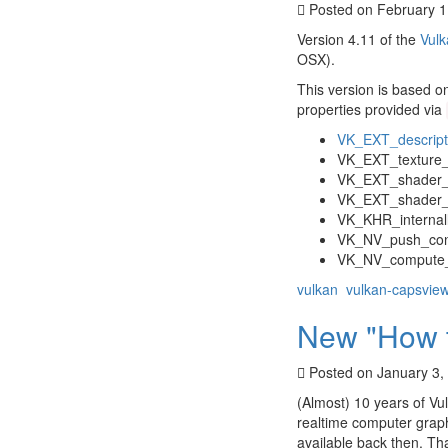
Posted on February 1
Version 4.11 of the
Vulk
OSX).
This version is based o
properties provided via
VK_EXT_descrip
VK_EXT_texture
VK_EXT_shader_
VK_EXT_shader_s
VK_KHR_internal
VK_NV_push_con
VK_NV_compute_o
vulkan
vulkan-capsvie
New "How to
Posted on January 3,
(Almost) 10 years of Vul
realtime computer graph
available back then. Tha