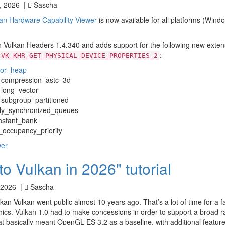
, 2026 |
Sascha
an Hardware Capability Viewer
is now available for all platforms (Wind
n Vulkan Headers 1.4.340 and adds support for the following new exten
:
VK_KHR_GET_PHYSICAL_DEVICE_PROPERTIES_2
tor_heap
_compression_astc_3d
long_vector
ubgroup_partitioned
ly_synchronized_queues
stant_bank
ccupancy_priority
wer
 Vulkan in 2026" tutorial
 2026 |
Sascha
kan Vulkan went public almost 10 years ago. That’s a lot of time for a f
ics. Vulkan 1.0 had to make concessions in order to support a broad r
t basically meant OpenGL ES 3.2 as a baseline, with additional features