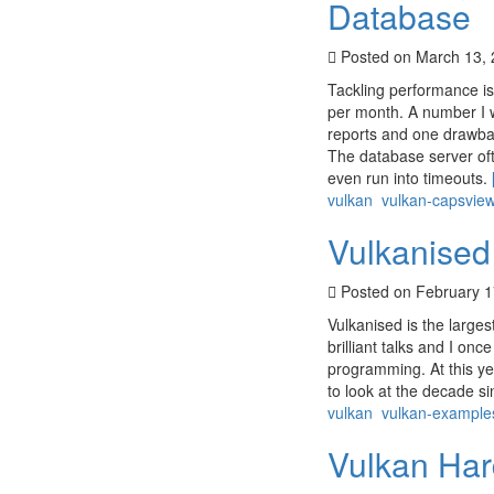
Database
Posted on March 13,
Tackling performance iss
per month. A number I w
reports and one drawbac
The database server oft
even run into timeouts.
vulkan
vulkan-capsvie
Vulkanised
Posted on February 1
Vulkanised is the larges
brilliant talks and I o
programming. At this ye
to look at the decade s
vulkan
vulkan-example
Vulkan Har