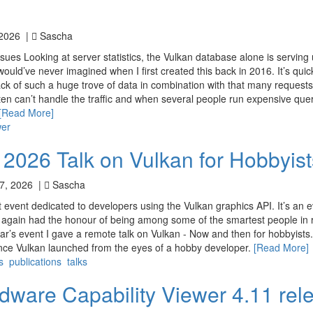
 2026 |
Sascha
ues Looking at server statistics, the Vulkan database alone is serving 
ould’ve never imagined when I first created this back in 2016. It’s qui
k of such a huge trove of data in combination with that many request
en can’t handle the traffic and when several people run expensive que
[Read More]
wer
 2026 Talk on Vulkan for Hobbyist
7, 2026 |
Sascha
t event dedicated to developers using the Vulkan graphics API. It’s an 
nce again had the honour of being among some of the smartest people in 
ar’s event I gave a remote talk on Vulkan - Now and then for hobbyists.
ince Vulkan launched from the eyes of a hobby developer.
[Read More]
s
publications
talks
dware Capability Viewer 4.11 rel