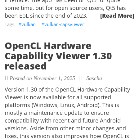
interface. The app has been on Qt5 for quite
some time, but for open source users, Qt5 has
been EoL since the end of 2023.
[Read More]
vulkan
vulkan-capsviewer
OpenCL Hardware
Capability Viewer 1.30
released
Posted on November 1, 2025 |
Sascha
Version 1.30 of the OpenCL Hardware Capability
Viewer is now available for all supported
platforms (Windows, Linux, Android). This is
mostly a maintenance update to ensure
compatibility with recent and future Android
versions. Aside from other minor changes and
fixes, this version also improves how OpenCL is