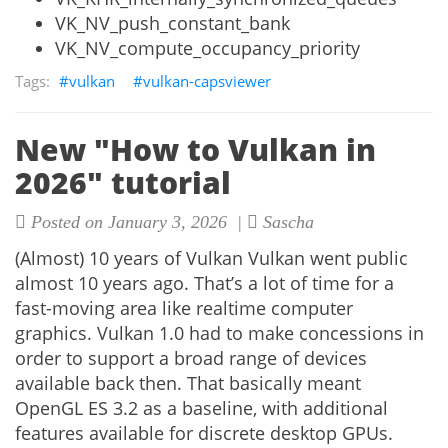
VK_NV_push_constant_bank
VK_NV_compute_occupancy_priority
vulkan
vulkan-capsviewer
New "How to Vulkan in
2026" tutorial
Posted on January 3, 2026 |
Sascha
(Almost) 10 years of Vulkan Vulkan went public
almost 10 years ago. That’s a lot of time for a
fast-moving area like realtime computer
graphics. Vulkan 1.0 had to make concessions in
order to support a broad range of devices
available back then. That basically meant
OpenGL ES 3.2 as a baseline, with additional
features available for discrete desktop GPUs.