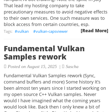
That lead my hosting company to take
precautionary measures to avoid negative effects
to their own services. One such measure was to
block access from certain countries, esp.
[Read More]
vulkan
vulkan-capsviewer
Fundamental Vulkan
Samples rework
Posted on August 15, 2025 |
Sascha
Fundamental Vulkan Samples rework (Sync,
command buffers and more) Some history It’s
been almost ten years since I started working on
my open source C++ Vulkan samples. Never
would I have imagined what the coming years
would look like. Back then I only knew a bit of