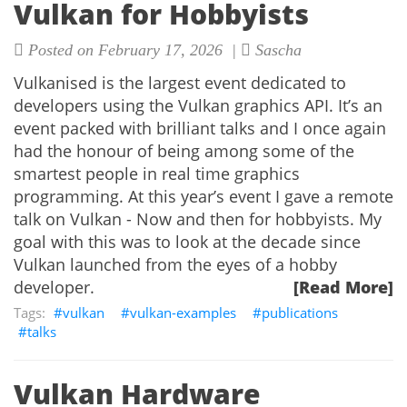
Vulkan for Hobbyists
Posted on February 17, 2026 |
Sascha
Vulkanised is the largest event dedicated to
developers using the Vulkan graphics API. It’s an
event packed with brilliant talks and I once again
had the honour of being among some of the
smartest people in real time graphics
programming. At this year’s event I gave a remote
talk on Vulkan - Now and then for hobbyists. My
goal with this was to look at the decade since
Vulkan launched from the eyes of a hobby
developer.
[Read More]
vulkan
vulkan-examples
publications
talks
Vulkan Hardware