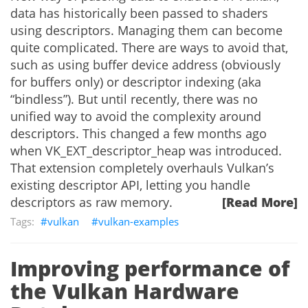
data has historically been passed to shaders
using descriptors. Managing them can become
quite complicated. There are ways to avoid that,
such as using buffer device address (obviously
for buffers only) or descriptor indexing (aka
“bindless”). But until recently, there was no
unified way to avoid the complexity around
descriptors. This changed a few months ago
when VK_EXT_descriptor_heap was introduced.
That extension completely overhauls Vulkan’s
existing descriptor API, letting you handle
descriptors as raw memory.
[Read More]
vulkan
vulkan-examples
Improving performance of
the Vulkan Hardware