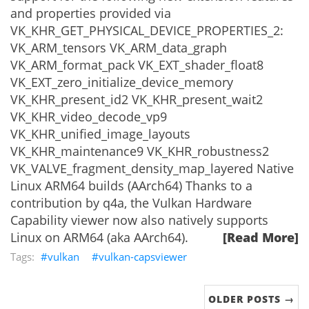
and properties provided via
VK_KHR_GET_PHYSICAL_DEVICE_PROPERTIES_2:
VK_ARM_tensors VK_ARM_data_graph
VK_ARM_format_pack VK_EXT_shader_float8
VK_EXT_zero_initialize_device_memory
VK_KHR_present_id2 VK_KHR_present_wait2
VK_KHR_video_decode_vp9
VK_KHR_unified_image_layouts
VK_KHR_maintenance9 VK_KHR_robustness2
VK_VALVE_fragment_density_map_layered Native
Linux ARM64 builds (AArch64) Thanks to a
contribution by q4a, the Vulkan Hardware
Capability viewer now also natively supports
Linux on ARM64 (aka AArch64).
[Read More]
vulkan
vulkan-capsviewer
OLDER POSTS →