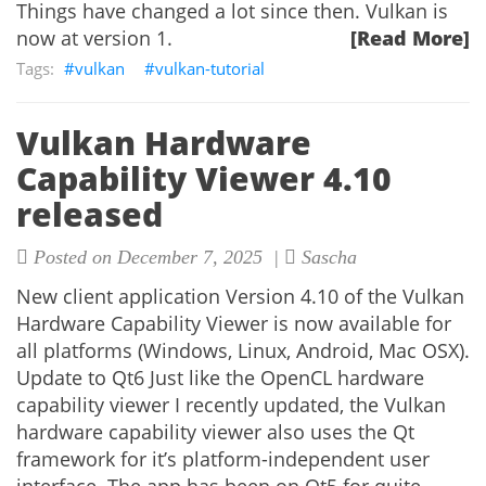
Things have changed a lot since then. Vulkan is
now at version 1.
[Read More]
vulkan
vulkan-tutorial
Vulkan Hardware
Capability Viewer 4.10
released
Posted on December 7, 2025 |
Sascha
New client application Version 4.10 of the Vulkan
Hardware Capability Viewer is now available for
all platforms (Windows, Linux, Android, Mac OSX).
Update to Qt6 Just like the OpenCL hardware
capability viewer I recently updated, the Vulkan
hardware capability viewer also uses the Qt
framework for it’s platform-independent user