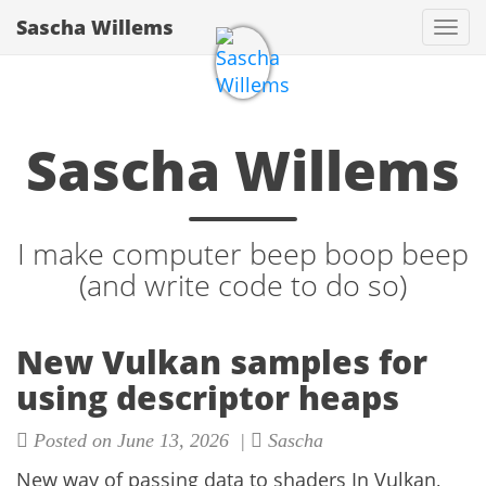
Sascha Willems
Togg
navi
Sascha Willems
I make computer beep boop beep
(and write code to do so)
New Vulkan samples for
using descriptor heaps
Posted on June 13, 2026 |
Sascha
New way of passing data to shaders In Vulkan,