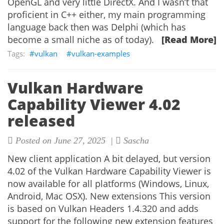
OpenGL and very little DirectX. And I wasn’t that
proficient in C++ either, my main programming
language back then was Delphi (which has
become a small niche as of today).
[Read More]
vulkan
vulkan-examples
Vulkan Hardware
Capability Viewer 4.02
released
Posted on June 27, 2025 |
Sascha
New client application A bit delayed, but version
4.02 of the Vulkan Hardware Capability Viewer is
now available for all platforms (Windows, Linux,
Android, Mac OSX). New extensions This version
is based on Vulkan Headers 1.4.320 and adds
support for the following new extension features