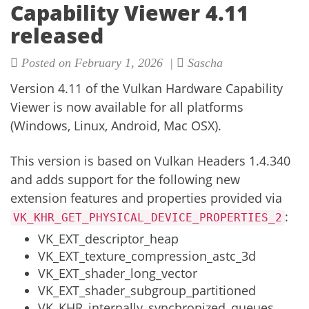
Capability Viewer 4.11
released
Posted on February 1, 2026 |
Sascha
Version 4.11 of the
Vulkan Hardware Capability
Viewer
is now available for all platforms
(Windows, Linux, Android, Mac OSX).
This version is based on Vulkan Headers 1.4.340
and adds support for the following new
extension features and properties provided via
:
VK_KHR_GET_PHYSICAL_DEVICE_PROPERTIES_2
VK_EXT_descriptor_heap
VK_EXT_texture_compression_astc_3d
VK_EXT_shader_long_vector
VK_EXT_shader_subgroup_partitioned
VK_KHR_internally_synchronized_queues