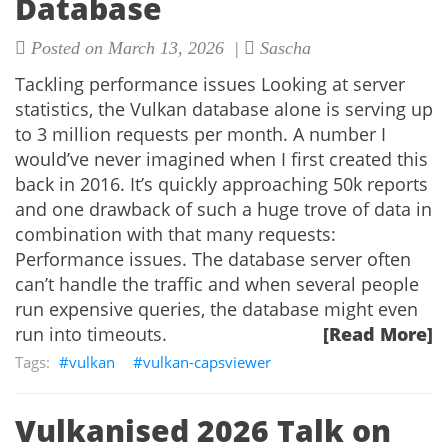
Database
Posted on March 13, 2026 |
Sascha
Tackling performance issues Looking at server
statistics, the Vulkan database alone is serving up
to 3 million requests per month. A number I
would’ve never imagined when I first created this
back in 2016. It’s quickly approaching 50k reports
and one drawback of such a huge trove of data in
combination with that many requests:
Performance issues. The database server often
can’t handle the traffic and when several people
run expensive queries, the database might even
run into timeouts.
[Read More]
vulkan
vulkan-capsviewer
Vulkanised 2026 Talk on