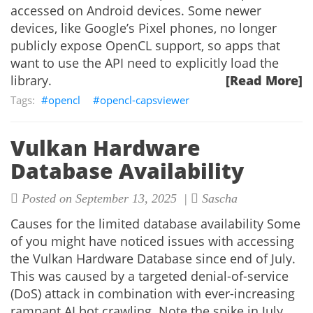
accessed on Android devices. Some newer
devices, like Google’s Pixel phones, no longer
publicly expose OpenCL support, so apps that
want to use the API need to explicitly load the
library.
[Read More]
opencl
opencl-capsviewer
Vulkan Hardware
Database Availability
Posted on September 13, 2025 |
Sascha
Causes for the limited database availability Some
of you might have noticed issues with accessing
the Vulkan Hardware Database since end of July.
This was caused by a targeted denial-of-service
(DoS) attack in combination with ever-increasing
rampant AI bot crawling. Note the spike in July