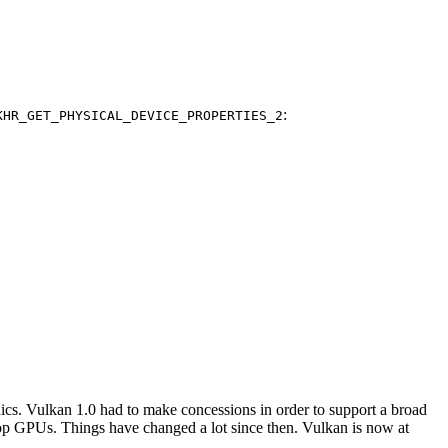
:
KHR_GET_PHYSICAL_DEVICE_PROPERTIES_2
hics. Vulkan 1.0 had to make concessions in order to support a broad
ktop GPUs. Things have changed a lot since then. Vulkan is now at