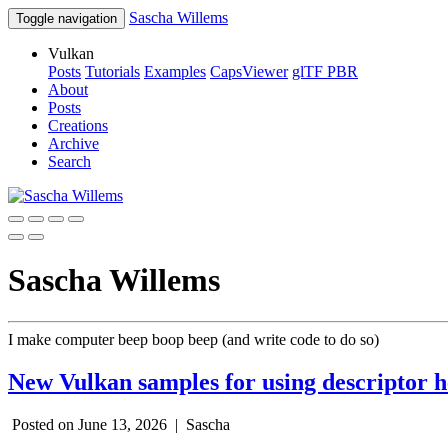
Sascha Willems
Toggle navigation
Vulkan
Posts
Tutorials
Examples
CapsViewer
glTF PBR
About
Posts
Creations
Archive
Search
Sascha Willems
I make computer beep boop beep (and write code to do so)
New Vulkan samples for using descriptor 
Posted on June 13, 2026 |
Sascha