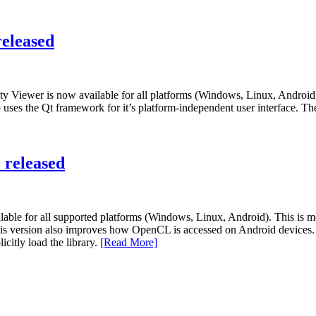
eleased
ity Viewer is now available for all platforms (Windows, Linux, Androi
 uses the Qt framework for it’s platform-independent user interface. Th
 released
ble for all supported platforms (Windows, Linux, Android). This is mo
this version also improves how OpenCL is accessed on Android devices.
citly load the library.
[Read More]