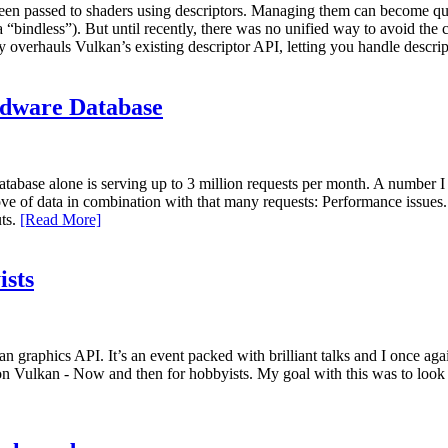
been passed to shaders using descriptors. Managing them can become qui
ka “bindless”). But until recently, there was no unified way to avoid 
verhauls Vulkan’s existing descriptor API, letting you handle descri
rdware Database
atabase alone is serving up to 3 million requests per month. A number I
e of data in combination with that many requests: Performance issues. 
uts.
[Read More]
ists
an graphics API. It’s an event packed with brilliant talks and I once a
 on Vulkan - Now and then for hobbyists. My goal with this was to look