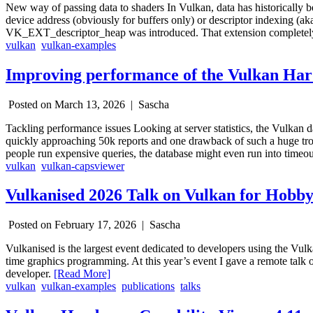
New way of passing data to shaders In Vulkan, data has historically 
device address (obviously for buffers only) or descriptor indexing (a
VK_EXT_descriptor_heap was introduced. That extension completely o
vulkan
vulkan-examples
Improving performance of the Vulkan Ha
Posted on March 13, 2026 |
Sascha
Tackling performance issues Looking at server statistics, the Vulkan d
quickly approaching 50k reports and one drawback of such a huge trov
people run expensive queries, the database might even run into timeo
vulkan
vulkan-capsviewer
Vulkanised 2026 Talk on Vulkan for Hobby
Posted on February 17, 2026 |
Sascha
Vulkanised is the largest event dedicated to developers using the Vulk
time graphics programming. At this year’s event I gave a remote talk
developer.
[Read More]
vulkan
vulkan-examples
publications
talks