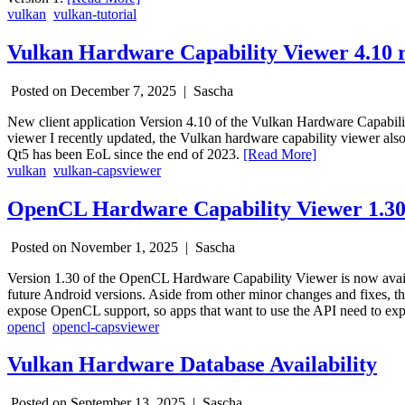
vulkan
vulkan-tutorial
Vulkan Hardware Capability Viewer 4.10 r
Posted on December 7, 2025 |
Sascha
New client application Version 4.10 of the Vulkan Hardware Capabil
viewer I recently updated, the Vulkan hardware capability viewer also
Qt5 has been EoL since the end of 2023.
[Read More]
vulkan
vulkan-capsviewer
OpenCL Hardware Capability Viewer 1.30
Posted on November 1, 2025 |
Sascha
Version 1.30 of the OpenCL Hardware Capability Viewer is now availa
future Android versions. Aside from other minor changes and fixes, 
expose OpenCL support, so apps that want to use the API need to expli
opencl
opencl-capsviewer
Vulkan Hardware Database Availability
Posted on September 13, 2025 |
Sascha