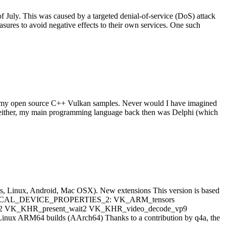
 July. This was caused by a targeted denial-of-service (DoS) attack
sures to avoid negative effects to their own services. One such
n my open source C++ Vulkan samples. Never would I have imagined
++ either, my main programming language back then was Delphi (which
ows, Linux, Android, Mac OSX). New extensions This version is based
ET_PHYSICAL_DEVICE_PROPERTIES_2: VK_ARM_tensors
d2 VK_KHR_present_wait2 VK_KHR_video_decode_vp9
ARM64 builds (AArch64) Thanks to a contribution by q4a, the