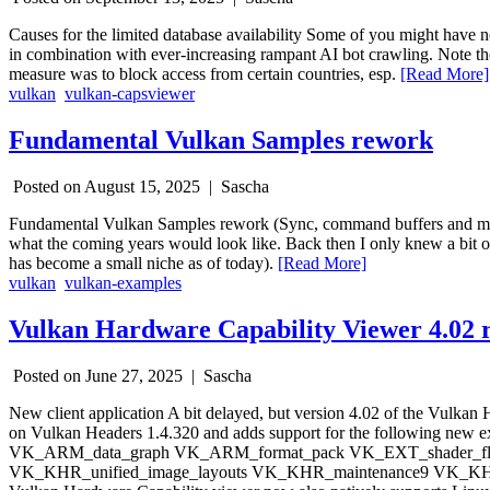
Causes for the limited database availability Some of you might have 
in combination with ever-increasing rampant AI bot crawling. Note th
measure was to block access from certain countries, esp.
[Read More]
vulkan
vulkan-capsviewer
Fundamental Vulkan Samples rework
Posted on August 15, 2025 |
Sascha
Fundamental Vulkan Samples rework (Sync, command buffers and more
what the coming years would look like. Back then I only knew a bit 
has become a small niche as of today).
[Read More]
vulkan
vulkan-examples
Vulkan Hardware Capability Viewer 4.02 r
Posted on June 27, 2025 |
Sascha
New client application A bit delayed, but version 4.02 of the Vulka
on Vulkan Headers 1.4.320 and adds support for the followin
VK_ARM_data_graph VK_ARM_format_pack VK_EXT_shader_floa
VK_KHR_unified_image_layouts VK_KHR_maintenance9 VK_KHR_rob