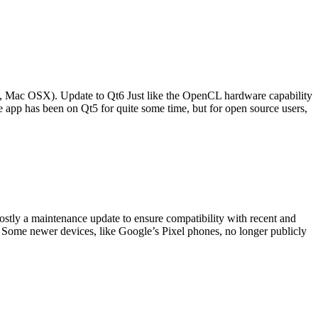
d, Mac OSX). Update to Qt6 Just like the OpenCL hardware capability
e app has been on Qt5 for quite some time, but for open source users,
stly a maintenance update to ensure compatibility with recent and
 Some newer devices, like Google’s Pixel phones, no longer publicly