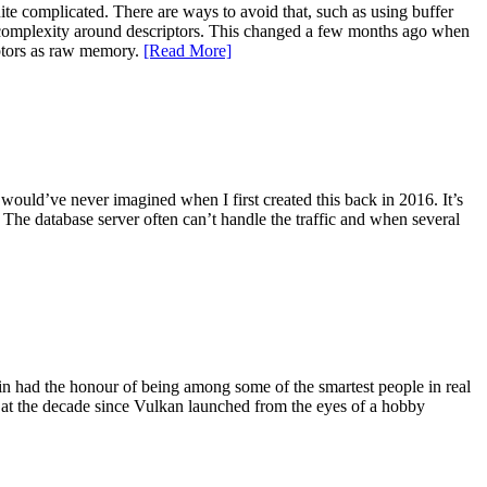
te complicated. There are ways to avoid that, such as using buffer
the complexity around descriptors. This changed a few months ago when
ptors as raw memory.
[Read More]
 would’ve never imagined when I first created this back in 2016. It’s
The database server often can’t handle the traffic and when several
gain had the honour of being among some of the smartest people in real
 at the decade since Vulkan launched from the eyes of a hobby