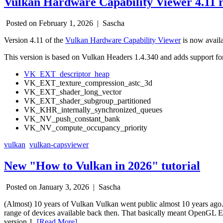
Vulkan Hardware Capability Viewer 4.11 r
Posted on February 1, 2026 |
Sascha
Version 4.11 of the
Vulkan Hardware Capability Viewer
is now avail
This version is based on Vulkan Headers 1.4.340 and adds support for
VK_EXT_descriptor_heap
VK_EXT_texture_compression_astc_3d
VK_EXT_shader_long_vector
VK_EXT_shader_subgroup_partitioned
VK_KHR_internally_synchronized_queues
VK_NV_push_constant_bank
VK_NV_compute_occupancy_priority
vulkan
vulkan-capsviewer
New "How to Vulkan in 2026" tutorial
Posted on January 3, 2026 |
Sascha
(Almost) 10 years of Vulkan Vulkan went public almost 10 years ago. T
range of devices available back then. That basically meant OpenGL ES 
version 1.
[Read More]