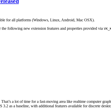
eleased
able for all platforms (Windows, Linux, Android, Mac OSX).
 the following new extension features and properties provided via
VK_
hat’s a lot of time for a fast-moving area like realtime computer grap
3.2 as a baseline, with additional features available for discrete des