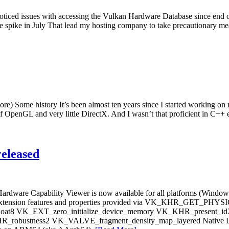
noticed issues with accessing the Vulkan Hardware Database since end of
e spike in July That lead my hosting company to take precautionary mea
) Some history It’s been almost ten years since I started working o
of OpenGL and very little DirectX. And I wasn’t that proficient in C
eleased
n Hardware Capability Viewer is now available for all platforms (Wind
g new extension features and properties provided via VK_KHR_G
t8 VK_EXT_zero_initialize_device_memory VK_KHR_present_i
ustness2 VK_VALVE_fragment_density_map_layered Native Linux 