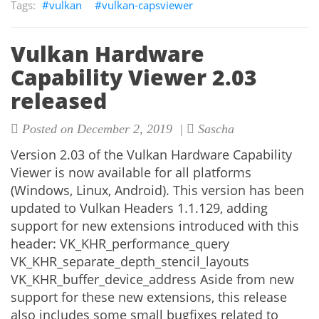
vulkan
vulkan-capsviewer
Vulkan Hardware
Capability Viewer 2.03
released
Posted on December 2, 2019 |
Sascha
Version 2.03 of the Vulkan Hardware Capability
Viewer is now available for all platforms
(Windows, Linux, Android). This version has been
updated to Vulkan Headers 1.1.129, adding
support for new extensions introduced with this
header: VK_KHR_performance_query
VK_KHR_separate_depth_stencil_layouts
VK_KHR_buffer_device_address Aside from new
support for these new extensions, this release
also includes some small bugfixes related to