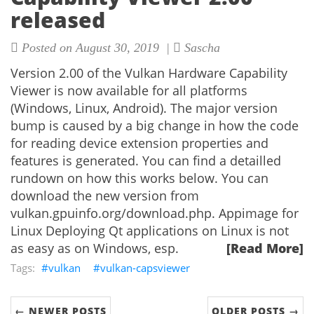
released
Posted on August 30, 2019 |
Sascha
Version 2.00 of the Vulkan Hardware Capability
Viewer is now available for all platforms
(Windows, Linux, Android). The major version
bump is caused by a big change in how the code
for reading device extension properties and
features is generated. You can find a detailled
rundown on how this works below. You can
download the new version from
vulkan.gpuinfo.org/download.php. Appimage for
Linux Deploying Qt applications on Linux is not
as easy as on Windows, esp.
[Read More]
vulkan
vulkan-capsviewer
← NEWER POSTS
OLDER POSTS →