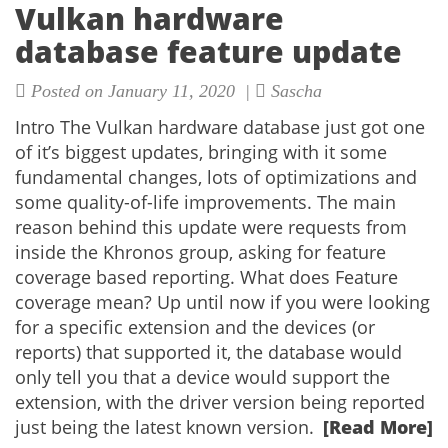
Vulkan hardware
database feature update
Posted on January 11, 2020 |
Sascha
Intro The Vulkan hardware database just got one
of it’s biggest updates, bringing with it some
fundamental changes, lots of optimizations and
some quality-of-life improvements. The main
reason behind this update were requests from
inside the Khronos group, asking for feature
coverage based reporting. What does Feature
coverage mean? Up until now if you were looking
for a specific extension and the devices (or
reports) that supported it, the database would
only tell you that a device would support the
extension, with the driver version being reported
just being the latest known version.
[Read More]