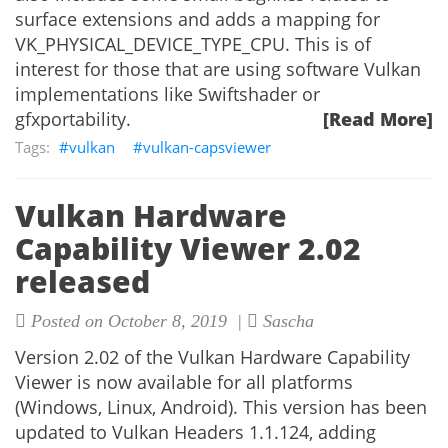
surface extensions and adds a mapping for
VK_PHYSICAL_DEVICE_TYPE_CPU. This is of
interest for those that are using software Vulkan
implementations like Swiftshader or
gfxportability.
[Read More]
vulkan
vulkan-capsviewer
Vulkan Hardware
Capability Viewer 2.02
released
Posted on October 8, 2019 |
Sascha
Version 2.02 of the Vulkan Hardware Capability
Viewer is now available for all platforms
(Windows, Linux, Android). This version has been
updated to Vulkan Headers 1.1.124, adding