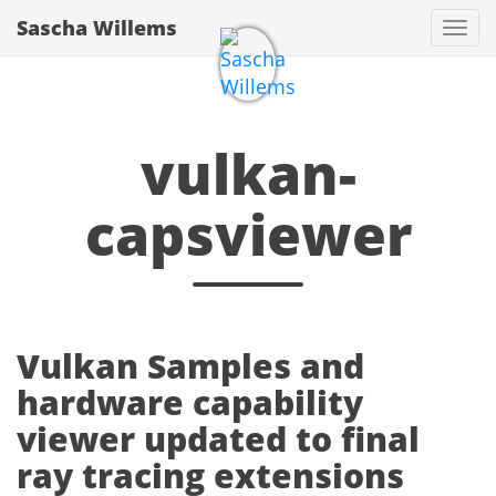
Sascha Willems
Togg
navi
vulkan-
capsviewer
Vulkan Samples and
hardware capability
viewer updated to final
ray tracing extensions