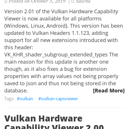
Posted on October 5, 2019 |
Sascha
Version 2.01 of the Vulkan Hardware Capability
Viewer is now available for all platforms
(Windows, Linux, Android). This version has been
updated to Vulkan Headers 1.1.123, adding
support for all new extensions introduced with
this header:
VK_KHR_shader_subgroup_extended_types The
main reason for this update is another one
though, as it also fixes a bug for extension
properties with array values not being properly
saved to json and thus not being stored in the
database.
[Read More]
vulkan
vulkan-capsviewer
Vulkan Hardware
Capability Viewer 2.00