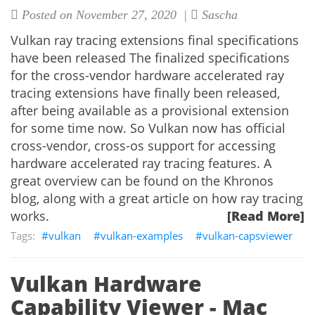
Posted on November 27, 2020 |
Sascha
Vulkan ray tracing extensions final specifications
have been released The finalized specifications
for the cross-vendor hardware accelerated ray
tracing extensions have finally been released,
after being available as a provisional extension
for some time now. So Vulkan now has official
cross-vendor, cross-os support for accessing
hardware accelerated ray tracing features. A
great overview can be found on the Khronos
blog, along with a great article on how ray tracing
works.
[Read More]
vulkan
vulkan-examples
vulkan-capsviewer
Vulkan Hardware
Capability Viewer - Mac