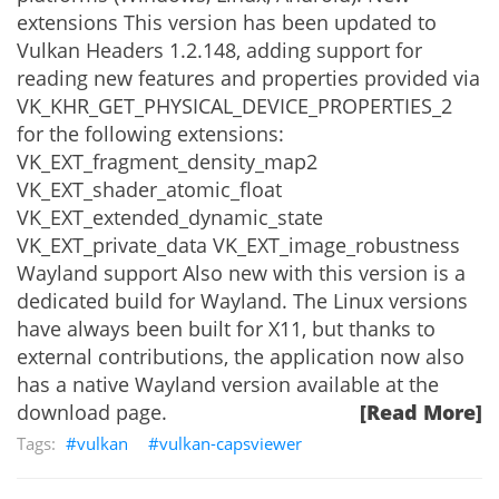
extensions This version has been updated to
Vulkan Headers 1.2.148, adding support for
reading new features and properties provided via
VK_KHR_GET_PHYSICAL_DEVICE_PROPERTIES_2
for the following extensions:
VK_EXT_fragment_density_map2
VK_EXT_shader_atomic_float
VK_EXT_extended_dynamic_state
VK_EXT_private_data VK_EXT_image_robustness
Wayland support Also new with this version is a
dedicated build for Wayland. The Linux versions
have always been built for X11, but thanks to
external contributions, the application now also
has a native Wayland version available at the
download page.
[Read More]
vulkan
vulkan-capsviewer