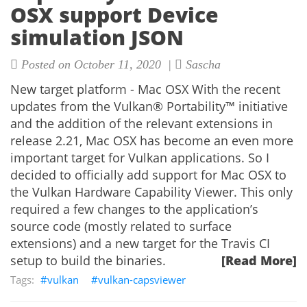
OSX support Device
simulation JSON
Posted on October 11, 2020 |
Sascha
New target platform - Mac OSX With the recent
updates from the Vulkan® Portability™ initiative
and the addition of the relevant extensions in
release 2.21, Mac OSX has become an even more
important target for Vulkan applications. So I
decided to officially add support for Mac OSX to
the Vulkan Hardware Capability Viewer. This only
required a few changes to the application’s
source code (mostly related to surface
extensions) and a new target for the Travis CI
setup to build the binaries.
[Read More]
vulkan
vulkan-capsviewer