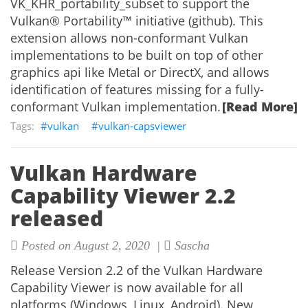
VK_KHR_portability_subset to support the
Vulkan® Portability™ initiative (github). This
extension allows non-conformant Vulkan
implementations to be built on top of other
graphics api like Metal or DirectX, and allows
identification of features missing for a fully-
conformant Vulkan implementation.
[Read More]
vulkan
vulkan-capsviewer
Vulkan Hardware
Capability Viewer 2.2
released
Posted on August 2, 2020 |
Sascha
Release Version 2.2 of the Vulkan Hardware
Capability Viewer is now available for all
platforms (Windows, Linux, Android). New