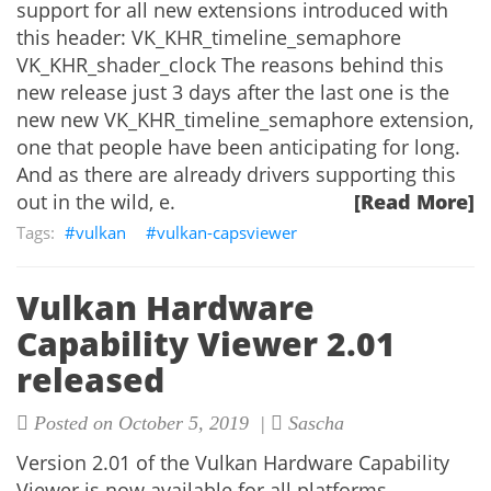
support for all new extensions introduced with
this header: VK_KHR_timeline_semaphore
VK_KHR_shader_clock The reasons behind this
new release just 3 days after the last one is the
new new VK_KHR_timeline_semaphore extension,
one that people have been anticipating for long.
And as there are already drivers supporting this
out in the wild, e.
[Read More]
vulkan
vulkan-capsviewer
Vulkan Hardware
Capability Viewer 2.01
released
Posted on October 5, 2019 |
Sascha
Version 2.01 of the Vulkan Hardware Capability
Viewer is now available for all platforms