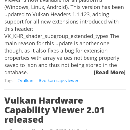
(Windows, Linux, Android). This version has been
updated to Vulkan Headers 1.1.123, adding
support for all new extensions introduced with
this header:
VK_KHR_shader_subgroup_extended_types The
main reason for this update is another one
though, as it also fixes a bug for extension
properties with array values not being properly
saved to json and thus not being stored in the
database.
[Read More]
vulkan
vulkan-capsviewer
Vulkan Hardware
Capability Viewer 2.01
released