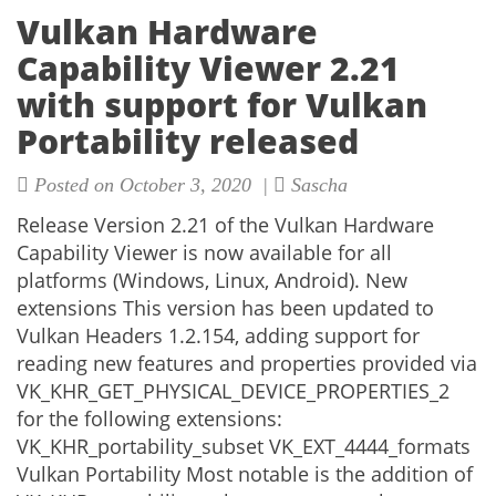
Vulkan Hardware
Capability Viewer 2.21
with support for Vulkan
Portability released
Posted on October 3, 2020 |
Sascha
Release Version 2.21 of the Vulkan Hardware
Capability Viewer is now available for all
platforms (Windows, Linux, Android). New
extensions This version has been updated to
Vulkan Headers 1.2.154, adding support for
reading new features and properties provided via
VK_KHR_GET_PHYSICAL_DEVICE_PROPERTIES_2
for the following extensions:
VK_KHR_portability_subset VK_EXT_4444_formats
Vulkan Portability Most notable is the addition of