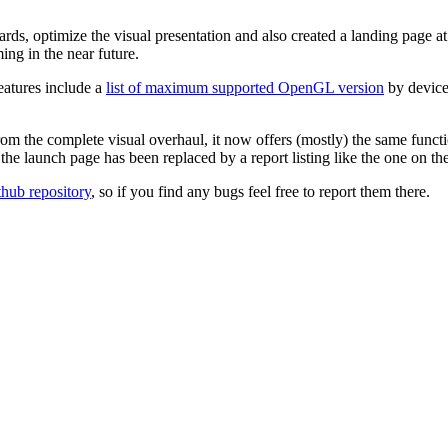
ards, optimize the visual presentation and also created a landing page a
g in the near future.
eatures include a
list of maximum supported OpenGL version
by device
rom the complete visual overhaul, it now offers (mostly) the same funct
d the launch page has been replaced by a report listing like the one on 
thub repository
, so if you find any bugs feel free to report them there.