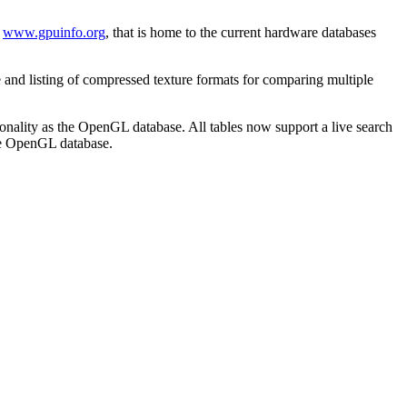
t
www.gpuinfo.org
, that is home to the current hardware databases
 and listing of compressed texture formats for comparing multiple
ionality as the OpenGL database. All tables now support a live search
the OpenGL database.