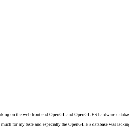
working on the web front end OpenGL and OpenGL ES hardware databa
too much for my taste and especially the OpenGL ES database was lackin