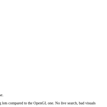
se.
g lots compared to the OpenGL one. No live search, bad visuals