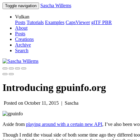
Sascha Willems
Toggle navigation
Vulkan
Posts
Tutorials
Examples
CapsViewer
glTF PBR
About
Posts
Creations
Archive
Search
Introducing gpuinfo.org
Posted on October 11, 2015 |
Sascha
Aside from
playing around with a certain new API
, I’ve also been 
Though I redid the visual side of both some time ago they differed 