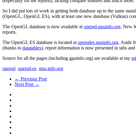
(especially for the reports), lacking compare features and much more.
So I did put lots of work in getting both database up to the same stand
(OpenGL, OpenGL ES), with at least one new database (Vulkan) comin
The OpenGL database is now available at
opengl.gpuinfo.org
. New f
reports.
The OpenGL ES database is located at
opengles.gpuinfo.org
. Aside f
(thanks to
datatables
), report information is now presented in tabs an
Source for all the pages (including gpuinfo.org) are available at my
gi
opengl
opengl-es
gpu-info-org
← Previous Post
Next Post →