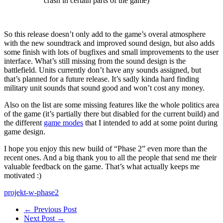
crash in certain parts of the game)
So this release doesn’t only add to the game’s overal atmosphere
with the new soundtrack and improved sound design, but also adds
some finish with lots of bugfixes and small improvements to the user
interface. What’s still missing from the sound design is the
battlefield. Units currently don’t have any sounds assigned, but
that’s planned for a future release. It’s sadly kinda hard finding
military unit sounds that sound good and won’t cost any money.
Also on the list are some missing features like the whole politics area
of the game (it’s partially there but disabled for the current build) and
the different
game modes
that I intended to add at some point during
game design.
I hope you enjoy this new build of “Phase 2” even more than the
recent ones. And a big thank you to all the people that send me their
valuable feedback on the game. That’s what actually keeps me
motivated :)
projekt-w-phase2
← Previous Post
Next Post →