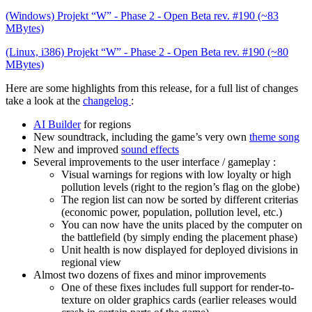
(Windows) Projekt “W” - Phase 2 - Open Beta rev. #190 (~83
MBytes)
(Linux, i386) Projekt “W” - Phase 2 - Open Beta rev. #190 (~80
MBytes)
Here are some highlights from this release, for a full list of changes
take a look at the
changelog
:
AI Builder
for regions
New soundtrack, including the game’s very own
theme song
New and improved
sound effects
Several improvements to the user interface / gameplay :
Visual warnings for regions with low loyalty or high
pollution levels (right to the region’s flag on the globe)
The region list can now be sorted by different criterias
(economic power, population, pollution level, etc.)
You can now have the units placed by the computer on
the battlefield (by simply ending the placement phase)
Unit health is now displayed for deployed divisions in
regional view
Almost two dozens of fixes and minor improvements
One of these fixes includes full support for render-to-
texture on older graphics cards (earlier releases would