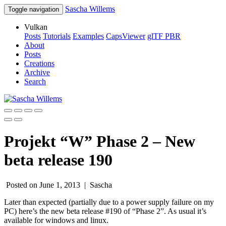
Sascha Willems
Toggle navigation
Vulkan
Posts
Tutorials
Examples
CapsViewer
glTF PBR
About
Posts
Creations
Archive
Search
Projekt “W” Phase 2 – New
beta release 190
Posted on June 1, 2013 |
Sascha
Later than expected (partially due to a power supply failure on my
PC) here’s the new beta release #190 of “Phase 2”. As usual it’s
available for windows and linux.