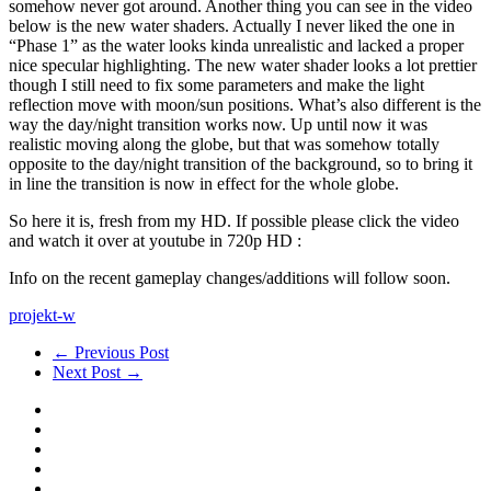
somehow never got around. Another thing you can see in the video
below is the new water shaders. Actually I never liked the one in
“Phase 1” as the water looks kinda unrealistic and lacked a proper
nice specular highlighting. The new water shader looks a lot prettier
though I still need to fix some parameters and make the light
reflection move with moon/sun positions. What’s also different is the
way the day/night transition works now. Up until now it was
realistic moving along the globe, but that was somehow totally
opposite to the day/night transition of the background, so to bring it
in line the transition is now in effect for the whole globe.
So here it is, fresh from my HD. If possible please click the video
and watch it over at youtube in 720p HD :
Info on the recent gameplay changes/additions will follow soon.
projekt-w
← Previous Post
Next Post →