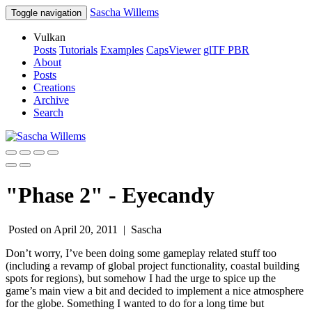
Sascha Willems
Toggle navigation
Vulkan
Posts
Tutorials
Examples
CapsViewer
glTF PBR
About
Posts
Creations
Archive
Search
"Phase 2" - Eyecandy
Posted on April 20, 2011 |
Sascha
Don’t worry, I’ve been doing some gameplay related stuff too
(including a revamp of global project functionality, coastal building
spots for regions), but somehow I had the urge to spice up the
game’s main view a bit and decided to implement a nice atmosphere
for the globe. Something I wanted to do for a long time but