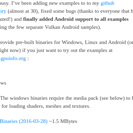
 busy. I’ve been adding new examples to to my
github
ory
(almost at 30), fixed some bugs (thanks to everyone that 
buted!) and
finally added Android support to all examples
ing the few separate Vulkan Android samples).
provide pre-built binaries for Windows, Linux and Android (o
ht now) if you just want to try out the examples at
.gpuinfo.org
:
ws
The windows binaries require the media pack (see below) to 
 for loading shaders, meshes and textures.
 Binaries (2016-03-28)
~1.5 MBytes