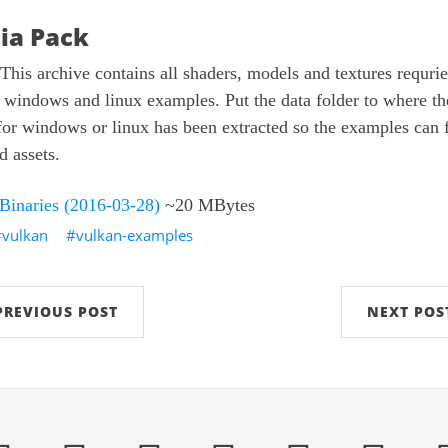
ia Pack
This archive contains all shaders, models and textures requrie
 windows and linux examples. Put the data folder to where th
for windows or linux has been extracted so the examples can 
d assets.
 Binaries (2016-03-28)
~20 MBytes
vulkan
vulkan-examples
PREVIOUS POST
NEXT POS