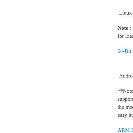
Linux
Note :
for loa
64-Bit
Andro
**Note
support
the med
easy in
ARM Bi