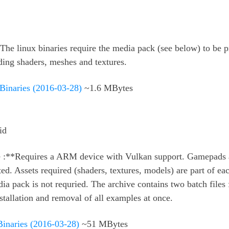
The linux binaries require the media pack (see below) to be p
ding shaders, meshes and textures.
 Binaries (2016-03-28)
~1.6 MBytes
id
 :**Requires a ARM device with Vulkan support. Gamepads 
ed. Assets required (shaders, textures, models) are part of ea
ia pack is not requried. The archive contains two batch files 
stallation and removal of all examples at once.
naries (2016-03-28)
~51 MBytes