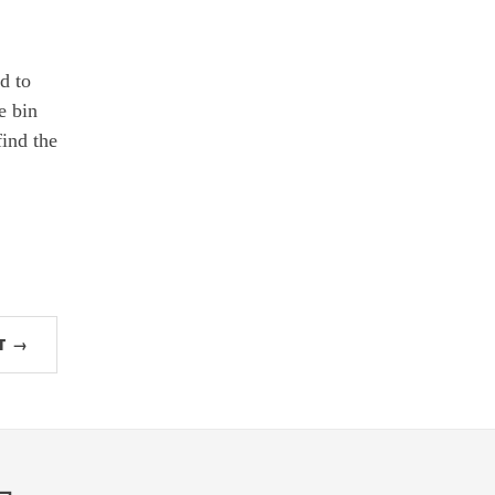
d to
e bin
find the
T →