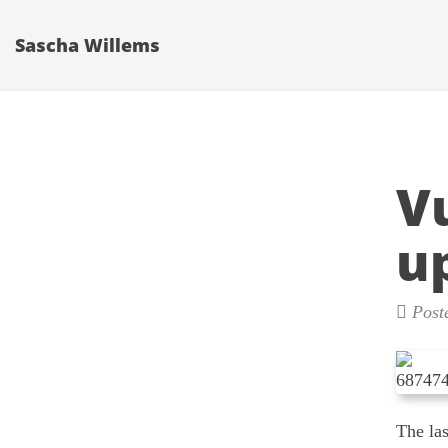
Sascha Willems
V
u
Post
The la