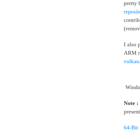
pretty
reposit
contri
(remov
I also 
ARM rig
vulkan
Windo
Note :
present
64-Bit