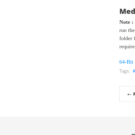
Med
Note :
run the
folder 
require
64-Bit
← 