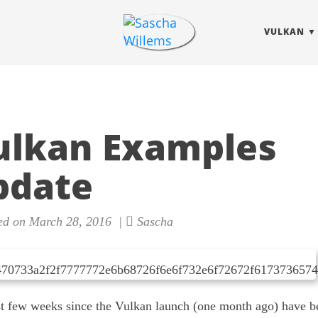
VULKAN
ulkan Examples
pdate
ed on March 28, 2016 |
Sascha
st few weeks since the Vulkan launch (one month ago) have b