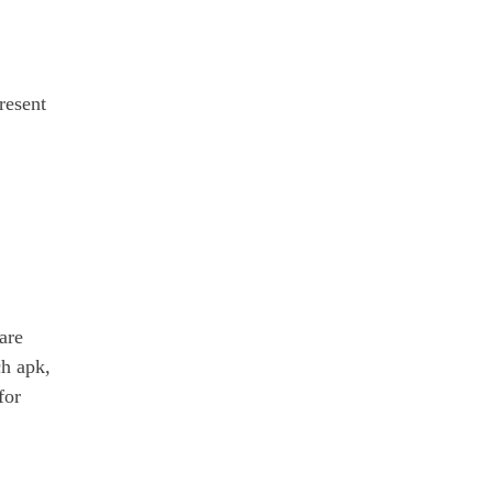
resent
are
ch apk,
for