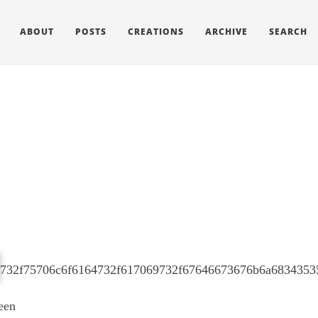
ABOUT
POSTS
CREATIONS
ARCHIVE
SEARCH
een