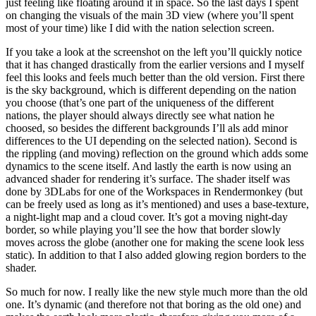
just feeling like floating around it in space. So the last days I spent
on changing the visuals of the main 3D view (where you’ll spent
most of your time) like I did with the nation selection screen.
If you take a look at the screenshot on the left you’ll quickly notice
that it has changed drastically from the earlier versions and I myself
feel this looks and feels much better than the old version. First there
is the sky background, which is different depending on the nation
you choose (that’s one part of the uniqueness of the different
nations, the player should always directly see what nation he
choosed, so besides the different backgrounds I’ll als add minor
differences to the UI depending on the selected nation). Second is
the rippling (and moving) reflection on the ground which adds some
dynamics to the scene itself. And lastly the earth is now using an
advanced shader for rendering it’s surface. The shader itself was
done by 3DLabs for one of the Workspaces in Rendermonkey (but
can be freely used as long as it’s mentioned) and uses a base-texture,
a night-light map and a cloud cover. It’s got a moving night-day
border, so while playing you’ll see the how that border slowly
moves across the globe (another one for making the scene look less
static). In addition to that I also added glowing region borders to the
shader.
So much for now. I really like the new style much more than the old
one. It’s dynamic (and therefore not that boring as the old one) and