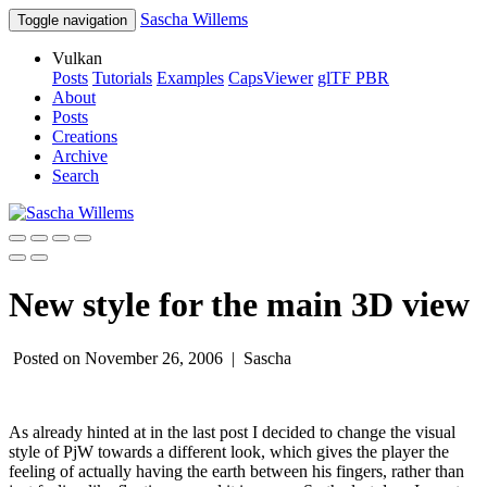
Sascha Willems
Toggle navigation
Vulkan
Posts
Tutorials
Examples
CapsViewer
glTF PBR
About
Posts
Creations
Archive
Search
New style for the main 3D view
Posted on November 26, 2006 |
Sascha
As already hinted at in the last post I decided to change the visual
style of PjW towards a different look, which gives the player the
feeling of actually having the earth between his fingers, rather than