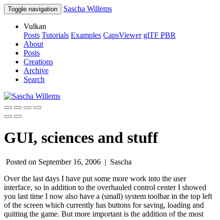
Sascha Willems
Toggle navigation
Vulkan
Posts
Tutorials
Examples
CapsViewer
glTF PBR
About
Posts
Creations
Archive
Search
GUI, sciences and stuff
Posted on September 16, 2006 |
Sascha
Over the last days I have put some more work into the user
interface, so in addition to the overhauled control center I showed
you last time I now also have a (small) system toolbar in the top left
of the screen which currently has buttons for saving, loading and
quitting the game. But more important is the addition of the most