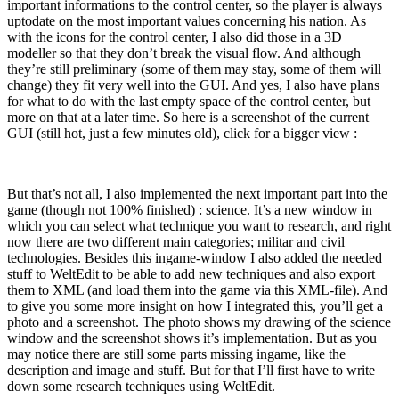
important informations to the control center, so the player is always
uptodate on the most important values concerning his nation. As
with the icons for the control center, I also did those in a 3D
modeller so that they don’t break the visual flow. And although
they’re still preliminary (some of them may stay, some of them will
change) they fit very well into the GUI. And yes, I also have plans
for what to do with the last empty space of the control center, but
more on that at a later time. So here is a screenshot of the current
GUI (still hot, just a few minutes old), click for a bigger view :
But that’s not all, I also implemented the next important part into the
game (though not 100% finished) : science. It’s a new window in
which you can select what technique you want to research, and right
now there are two different main categories; militar and civil
technologies. Besides this ingame-window I also added the needed
stuff to WeltEdit to be able to add new techniques and also export
them to XML (and load them into the game via this XML-file). And
to give you some more insight on how I integrated this, you’ll get a
photo and a screenshot. The photo shows my drawing of the science
window and the screenshot shows it’s implementation. But as you
may notice there are still some parts missing ingame, like the
description and image and stuff. But for that I’ll first have to write
down some research techniques using WeltEdit.