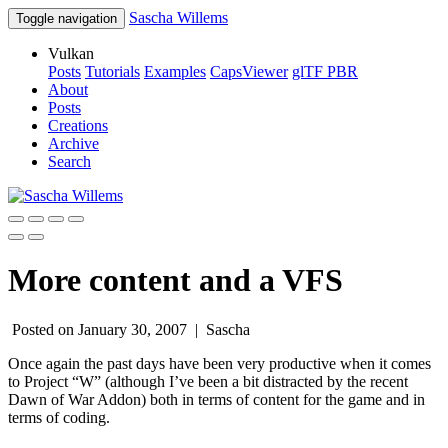
Sascha Willems
Toggle navigation
Vulkan
Posts
Tutorials
Examples
CapsViewer
glTF PBR
About
Posts
Creations
Archive
Search
More content and a VFS
Posted on January 30, 2007 |
Sascha
Once again the past days have been very productive when it comes
to Project “W” (although I’ve been a bit distracted by the recent
Dawn of War Addon) both in terms of content for the game and in
terms of coding.