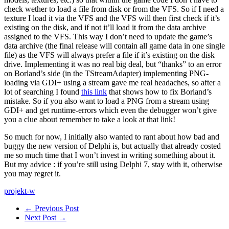
check wether to load a file from disk or from the VFS. So if I need a
texture I load it via the VFS and the VFS will then first check if it’s
existing on the disk, and if not it’ll load it from the data archive
assigned to the VFS. This way I don’t need to update the game’s
data archive (the final release will contain all game data in one single
file) as the VFS will always prefer a file if it’s existing on the disk
drive. Implementing it was no real big deal, but “thanks” to an error
on Borland’s side (in the TStreamAdapter) implementing PNG-
loading via GDI+ using a stream gave me real headaches, so after a
lot of searching I found
this link
that shows how to fix Borland’s
mistake. So if you also want to load a PNG from a stream using
GDI+ and get runtime-errors which even the debugger won’t give
you a clue about remember to take a look at that link!
So much for now, I initially also wanted to rant about how bad and
buggy the new version of Delphi is, but actually that already costed
me so much time that I won’t invest in writing something about it.
But my advice : if you’re still using Delphi 7, stay with it, otherwise
you may regret it.
projekt-w
← Previous Post
Next Post →