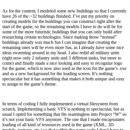
As for the content, I modeled some new buildings so that I currently
have 26 of the ~32 buildings finished. I’ve put my priority on
creating models for the buildings you can construct right after the
start of the game, so the remaining models I have to do will be for
some of the more futuristic buildings that you can only build after
researching certain technologies. Since making those “normal”
buildings already was much fun I can imagine that creating the
remaining ones will be even more fun, as I already have some nice
ideas swarming around in my head. I also redid all military units
(right now only 2 infantry units and 3 different tanks, but more to
come) and finally made a nice looking and easy to recognize logo
for the game, which is now also used as the icon for the game’s .exe
and as a new background for the loading screen. It’s nothing
spectacular but it has something that makes it both unique and easy
to assign to the game’s theme.
In terms of coding I fully implemented a virtual filesystem from
scratch. Implementing a basic VFS is nothing to spectacular, but as
usual I opted for something that fits seamingless into Project “W” so
it’s not your basic VFS anymore. The one that I made encapsulates
loading of all kind of ressources used in the game (XML, 3D
models, textures, etc.) so that within the game code I don’t have to