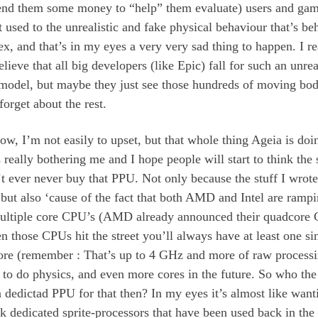
end them some money to “help” them evaluate) users and gam
t used to the unrealistic and fake physical behaviour that’s be
, and that’s in my eyes a very very sad thing to happen. I re
elieve that all big developers (like Epic) fall for such an unrea
 model, but maybe they just see those hundreds of moving bod
 forget about the rest.
w, I’m not easily to upset, but that whole thing Ageia is doi
s really bothering me and I hope people will start to think the
t ever never buy that PPU. Not only because the stuff I wrote
but also ‘cause of the fact that both AMD and Intel are ramp
multiple core CPU’s (AMD already announced their quadcore 
 those CPUs hit the street you’ll always have at least one si
re (remember : That’s up to 4 GHz and more of raw process
 to do physics, and even more cores in the future. So who the
 dedictad PPU for that then? In my eyes it’s almost like want
k dedicated sprite-processors that have been used back in the