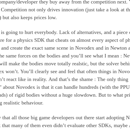
ompany/developer they buy away from the competition next.
Competition not only drives innovation (just take a look at 
 but also keeps prices low.
 is going to hurt everybody. Lack of alternatives, and a piece 
e for a physics SDK that cheats on almost every aspect of ph
o and create the exact same scene in Novodex and in Newton 
the same forces on the bodies and you’ll see what I mean : N
will make the bodies move totally realstic, but the solver beh
 won’t. You’ll clearly see and feel that often things in Nov
n’t react like in reality. And that’s the shame : The only thing
r” about Novodex is that it can handle hundreds (with the PP
nds) of rigid bodies without a huge slowdown. But to what pr
 realistic behaviour.
 that all those big game developers out there start adopting 
nk that many of them even didn’t evaluate other SDKs, maybe