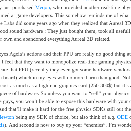
ly just purchased
Meqon
, who provided another real-time phys
med at game developers. This somehow reminds me of what
ve Labs did some years ago when they realized that Aureal 3
od sound hardware : They just bought them, took all usefull 
eir own and abandoned everything Aureal 3D related.
yes Ageia’s actions and their PPU are really no good thing at
d I feel that they want to monopolize real-time gaming physics
reate that PPU (recenlty they even got some hardware vendors 
 board) which in my eyes will do more harm than good. Not
 cost as much as a high-end graphics card (250-300$) but it’s 
 piece of hardware. So unless you want to “sell” your physic
se guys, you won’t be able to expose this hardware with your
d that’ll make it hard for the free physics SDKs still out the
Newton
being my SDK of choice, but also think of e.g.
ODE
o
is
). And second is now to buy up your “enemies”. I’m wonde