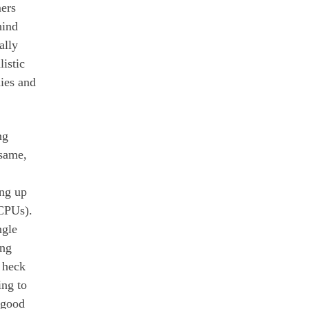
ers
hind
ally
listic
ies and
ng
 same,
ing up
CPUs).
ngle
ing
 heck
ing to
 good