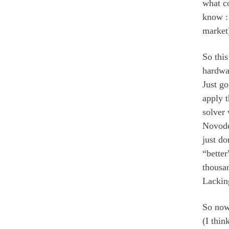
what c
know : 
market)
So this
hardwar
Just g
apply 
solver 
Novodex
just do
“bette
thousa
Lacking
So now
(I thi