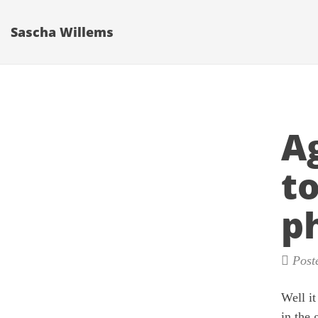
Sascha Willems
A
to
p
Poste
Well it
in the 