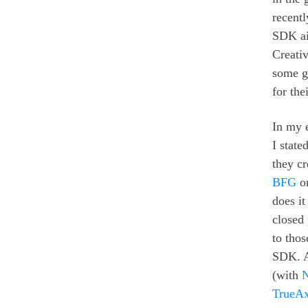
recent
SDK ai
Creati
some go
for th
In my e
I state
they c
BFG
on
does it
closed
to tho
SDK. An
(with
TrueAx