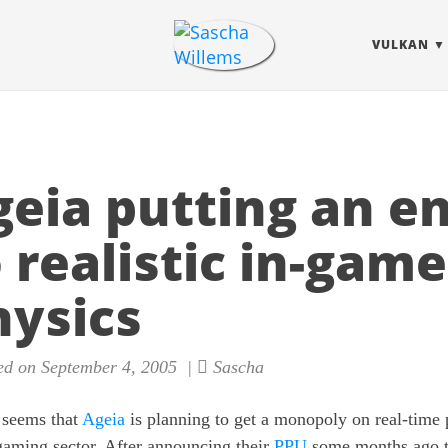
VULKAN
geia putting an e
 realistic in-game
hysics
d on September 4, 2005 |
Sascha
 seems that
Ageia
is planning to get a monopoly on real-time 
gaming sector. After announcing their
PPU
some months ago 