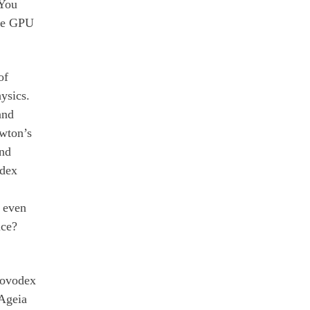
 You
the GPU
of
ysics.
and
ewton’s
ind
odex
U even
ice?
Novodex
 Ageia