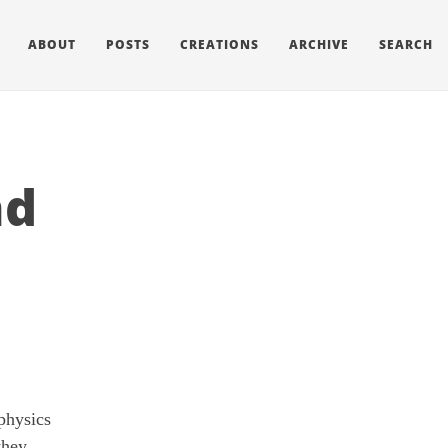
ABOUT
POSTS
CREATIONS
ARCHIVE
SEARCH
nd
physics
they