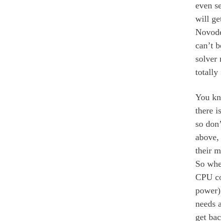
even s
will ge
Novodex
can’t b
solver
totally
You kno
there i
so don’
above, 
their 
So when
CPU co
power)
needs a
get bac