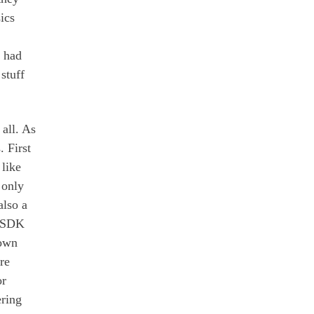
ics
D had
stuff
 all. As
. First
like
 only
also a
s SDK
 own
re
r
ring